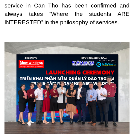
service in Can Tho has been confirmed and
always takes “Where the students ARE
INTERESTED” in the philosophy of services.