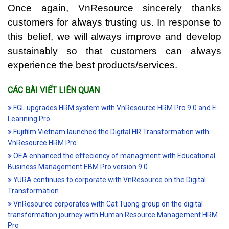
Once again, VnResource sincerely thanks
customers for always trusting us. In response to
this belief, we will always improve and develop
sustainably so that customers can always
experience the best products/services.
CÁC BÀI VIẾT LIÊN QUAN
FGL upgrades HRM system with VnResource HRM Pro 9.0 and E-
Learining Pro
Fujifilm Vietnam launched the Digital HR Transformation with
VnResource HRM Pro
OEA enhanced the effeciency of managment with Educational
Business Management EBM Pro version 9.0
YURA continues to corporate with VnResource on the Digital
Transformation
VnResource corporates with Cat Tuong group on the digital
transformation journey with Human Resource Management HRM
Pro